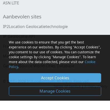
ASN LITE
Aanbevolen sites
IP2Location Geolocatietechnologie
IP Geolocatie-API
We use cookies to ensure that you get the best
FraudLabs Pro detectie van creditcardfraude
experience on our websites. By clicking "Accept Cookies",
you consent to our use of cookies. You can customize the
MailboxValidator E-mailvalidatie
cookie settings by clicking "Manage Cookies". To learn
more about the data collected, please visit our
Cookie
GeoDataSource World Cities Database
Policy
.
Accept Cookies
© 2011 - 2026
IP2Location.com
. All Rights Reserved.
Terms of Service
|
Privacy Policy
Manage Cookies