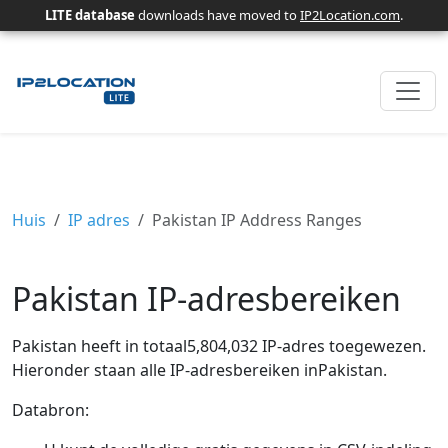
LITE database
downloads have moved to
IP2Location.com
.
Huis
IP adres
Pakistan IP Address Ranges
Pakistan IP-adresbereiken
Pakistan heeft in totaal5,804,032 IP-adres toegewezen.
Hieronder staan ​​alle IP-adresbereiken inPakistan.
Databron: